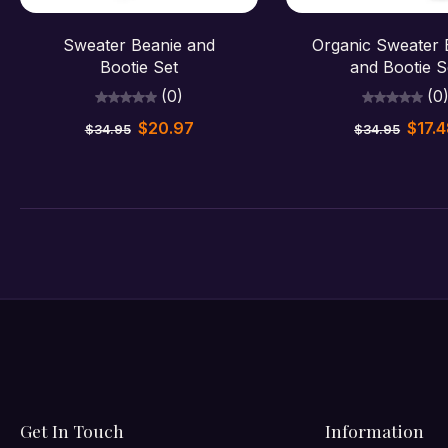
Sold out
Sold out
Sweater Beanie and
Organic Sweater
Bootie Set
and Bootie S
(0)
(0
$20.97
$17.
$34.95
$34.95
Get In Touch
Information