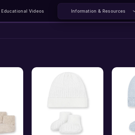
Educational Videos
Information & Resources