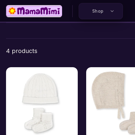
kip to
ontent
Shop
4 products