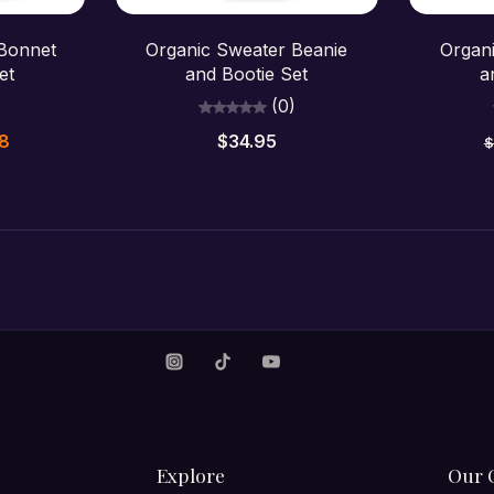
Choose options
C
 Bonnet
Organic Sweater Beanie
Organ
et
and Bootie Set
a
)
(0)
48
$34.95
$
Explore
Our 