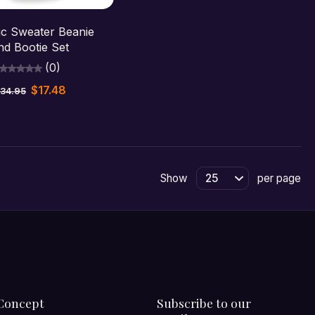
hoose options
ic Sweater Beanie
nd Bootie Set
(0)
$17.48
34.95
Show
per page
Concept
Subscribe to our