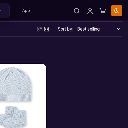
App
Sort by: